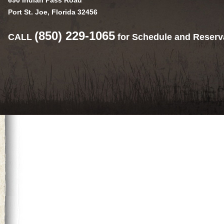
690 Indian Pass Road
Port St. Joe, Florida 32456
(850) 229-1065
CALL
for Schedule and Reserv