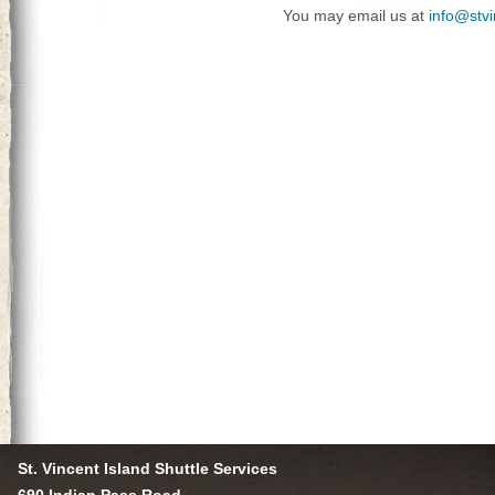
You may email us at
info@stv
St. Vincent Island Shuttle Services