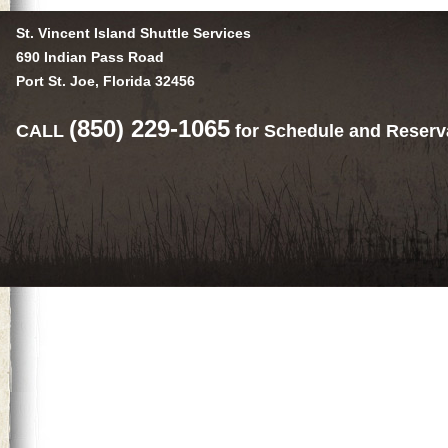
St. Vincent Island Shuttle Services
690 Indian Pass Road
Port St. Joe, Florida 32456
(850) 229-1065
CALL
for Schedule and Reserv