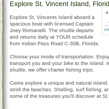
Explore St. Vincent Island, Flori
Explore St. Vincents Island aboard a
spacious boat with licensed Captain
Joey Romanelli. The shuttle departs
(
cl
and returns daily at YOUR schedule
from Indian Pass Road C-30B, Florida.
Choose your mode of transportation. Enjoy 
transport you and your bike to the island. I
shuttle, we offer charter fishing trips.
Come explore a unique and natural island. H
stroll the beaches. Shelling, surf fishing, 
some of the treasures you'll discover at St